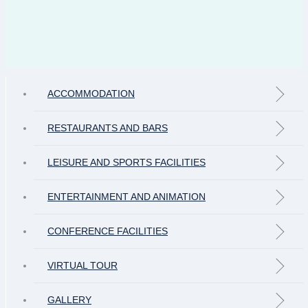
ACCOMMODATION
RESTAURANTS AND BARS
LEISURE AND SPORTS FACILITIES
ENTERTAINMENT AND ANIMATION
CONFERENCE FACILITIES
VIRTUAL TOUR
GALLERY