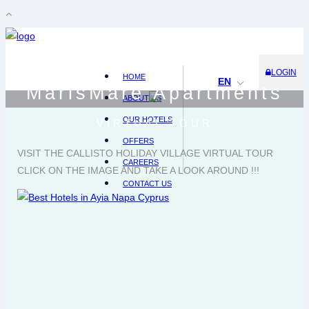
LOGIN
HOME
EN
MarisMare Apartments
ABOUT US
OUR HOTELS
VIRTUAL TOUR
OFFERS
VISIT THE CALLISTO HOLIDAY VILLAGE VIRTUAL TOUR
CAREERS
CLICK ON THE IMAGE AND TAKE A LOOK AROUND !!!
CONTACT US