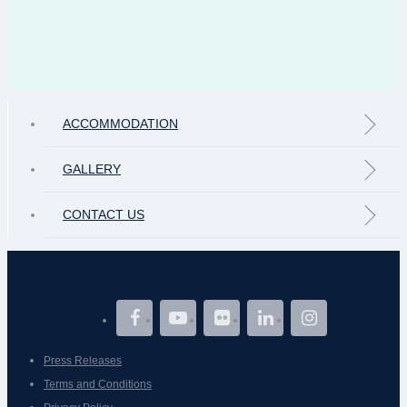
ACCOMMODATION
GALLERY
CONTACT US
Press Releases
Terms and Conditions