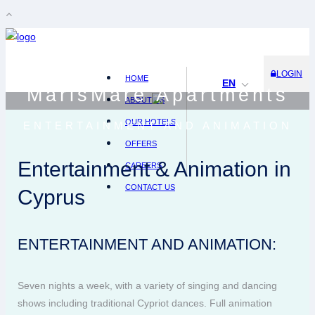
LOGIN
HOME
EN
MarisMare Apartments
ABOUT US
OUR HOTELS
ENTERTAINMENT AND ANIMATION
OFFERS
Entertainment & Animation in
CAREERS
CONTACT US
Cyprus
ENTERTAINMENT AND ANIMATION:
Seven nights a week, with a variety of singing and dancing
shows including traditional Cypriot dances. Full animation