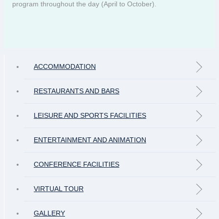
program throughout the day (April to October).
ACCOMMODATION
RESTAURANTS AND BARS
LEISURE AND SPORTS FACILITIES
ENTERTAINMENT AND ANIMATION
CONFERENCE FACILITIES
VIRTUAL TOUR
GALLERY