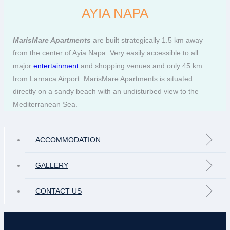
AYIA NAPA
MarisMare Apartments
are built strategically 1.5 km away
from the center of Ayia Napa. Very easily accessible to all
major
entertainment
and shopping venues and only 45 km
from Larnaca Airport. MarisMare Apartments is situated
directly on a sandy beach with an undisturbed view to the
Mediterranean Sea.
ACCOMMODATION
GALLERY
CONTACT US