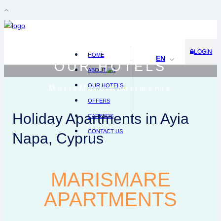
LOGIN
HOME
EN
OUR HOTELS
ABOUT US
OUR HOTELS
MarisMare Apartments
OFFERS
Holiday Apartments in Ayia
CAREERS
CONTACT US
Napa, Cyprus
MARISMARE
APARTMENTS