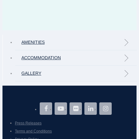
AMENITIES
ACCOMMODATION
GALLERY
Press Releases
Terms and Conditions