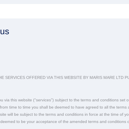
rus
E SERVICES OFFERED VIA THIS WEBSITE BY MARIS MARE LTD P
 via this website (“services”) subject to the terms and conditions se
e from time to time you shall be deemed to have agreed to all the ter
te will be subject to the terms and conditions in force at the time of 
be deemed to be your acceptance of the amended terms and conditions o