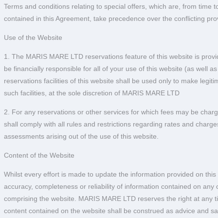
Terms and conditions relating to special offers, which are, from time t
contained in this Agreement, take precedence over the conflicting pro
Use of the Website
1. The MARIS MARE LTD reservations feature of this website is provide
be financially responsible for all of your use of this website (as well
reservations facilities of this website shall be used only to make legi
such facilities, at the sole discretion of MARIS MARE LTD
2. For any reservations or other services for which fees may be char
shall comply with all rules and restrictions regarding rates and charges
assessments arising out of the use of this website.
Content of the Website
Whilst every effort is made to update the information provided on th
accuracy, completeness or reliability of information contained on an
comprising the website. MARIS MARE LTD reserves the right at any time
content contained on the website shall be construed as advice and 