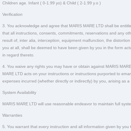
Children age. Infant ( 0-1.99 yo) & Child ( 2-1.99 y.o )
Verification
3. You acknowledge and agree that MARIS MARE LTD shall be entitled t
that all instructions, consents, commitments, reservations and any
result of, inter alia, interception, equipment malfunction, the distort
you at all, shall be deemed to have been given by you in the form a
in regard thereto.
4. You waive any rights you may have or obtain against MARIS MARE LT
MARE LTD acts on your instructions or instructions purported to eman
expenses incurred (whether directly or indirectly) by you, arising as
System Availability
MARIS MARE LTD will use reasonable endeavor to maintain full system
Warranties
5. You warrant that every instruction and all information given by yo