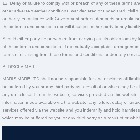
12. Delay or failure to comply with or breach of any of these terms and
other adverse weather conditions, war declared or undeclared, civil war
authority, compliance with Government orders, demands or regulations,
these terms and conditions nor will it subject either party to any liabilit
Should either party be prevented from carrying out its obligations by f
of these terms and conditions. If no mutually acceptable arrangement is
terms of or arising from these terms and conditions and/or any service
B. DISCLAIMER
MARIS MARE LTD shall not be responsible for and disclaims all liabilit
be suffered by you or any third party as a result of or which may be at
any e-mails sent from the website, services provided via this website,
information made available via the website, any failure, delay or unavai
services offered via the website and you indemnify and hold harmless
which may be suffered by you or any third party as a result of or which 