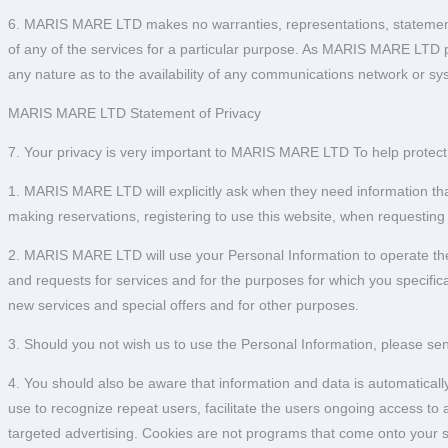
6. MARIS MARE LTD makes no warranties, representations, statements o
of any of the services for a particular purpose. As MARIS MARE LTD 
any nature as to the availability of any communications network or s
MARIS MARE LTD Statement of Privacy
7. Your privacy is very important to MARIS MARE LTD To help protect y
1. MARIS MARE LTD will explicitly ask when they need information that
making reservations, registering to use this website, when requesting
2. MARIS MARE LTD will use your Personal Information to operate the s
and requests for services and for the purposes for which you specific
new services and special offers and for other purposes.
3. Should you not wish us to use the Personal Information, please s
4. You should also be aware that information and data is automatically
use to recognize repeat users, facilitate the users ongoing access t
targeted advertising. Cookies are not programs that come onto your s