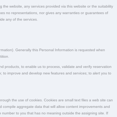
e website, any services provided via this website or the suitability
es no representations, nor gives any warranties or guarantees of
de any of the services.
ormation). Generally this Personal Information is requested when
ition.
d products, to enable us to process, validate and verify reservation
e; to improve and develop new features and services; to alert you to
hrough the use of cookies. Cookies are small text files a web site can
nd compile aggregate data that will allow content improvements and
 number to you that has no meaning outside the assigning site. If