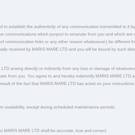
o establish the authenticity of any communication transmitted to it b
 other communications which purport to emanate from you and which ar
ion of communication links or any other reason whatsoever) be different 
ctually received by MARIS MARE LTD and you will be bound by such detai
D arising directly or indirectly from any loss or damage of whatsoeve
ate from you. You agree to and hereby indemnify MARIS MARE LTD agains
 a result of the fact that MARIS MARE LTD has acted on your instructions
 availability, except during scheduled maintenance periods.
u to MARIS MARE LTD shall be accurate, true and correct.