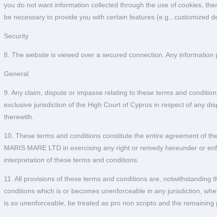
you do not want information collected through the use of cookies, the
be necessary to provide you with certain features (e.g., customized de
Security
8. The website is viewed over a secured connection. Any information 
General
9. Any claim, dispute or impasse relating to these terms and conditions
exclusive jurisdiction of the High Court of Cyprus in respect of any di
therewith.
10. These terms and conditions constitute the entire agreement of the 
MARIS MARE LTD in exercising any right or remedy hereunder or enforc
interpretation of these terms and conditions.
11. All provisions of these terms and conditions are, notwithstandin
conditions which is or becomes unenforceable in any jurisdiction, whethe
is so unenforceable, be treated as pro non scripto and the remaining p