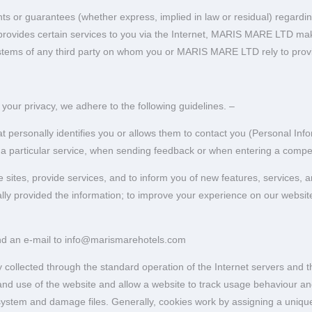
r guarantees (whether express, implied in law or residual) regarding th
provides certain services to you via the Internet, MARIS MARE LTD mak
ystems of any third party on whom you or MARIS MARE LTD rely to provi
our privacy, we adhere to the following guidelines. –
 personally identifies you or allows them to contact you (Personal Inf
 a particular service, when sending feedback or when entering a compet
ites, provide services, and to inform you of new features, services, an
ally provided the information; to improve your experience on our websit
end an e-mail to info@marismarehotels.com
 collected through the standard operation of the Internet servers and t
o and use of the website and allow a website to track usage behaviour a
ystem and damage files. Generally, cookies work by assigning a unique