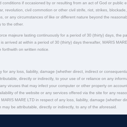
 conditions if occasioned by or resulting from an act of God or public en
, revolution, civil commotion or other civil strife, riot, strikes, block
 or any circumstances of like or different nature beyond the reasonable
y to the other.
orce majeure lasting continuously for a period of 30 (thirty) days, the p
 arrived at within a period of 30 (thirty) days thereafter, MARIS MARE LT
 forthwith on written notice.
y for any loss, liability, damage (whether direct, indirect or consequen
tributable, directly or indirectly, to your use of or reliance on any info
 any viruses that may infect your computer or other property on account 
lability of the website or any services offered via the site for any reas
 MARIS MARE LTD in respect of any loss, liability, damage (whether dir
may be attributable, directly or indirectly, to any of the aforesaid.