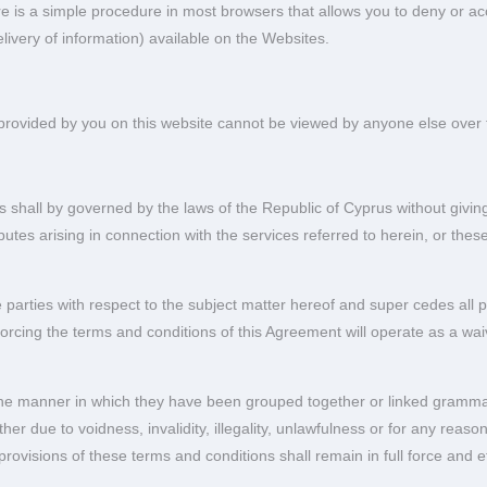
re is a simple procedure in most browsers that allows you to deny or a
livery of information) available on the Websites.
provided by you on this website cannot be viewed by anyone else over t
 shall by governed by the laws of the Republic of Cyprus without giving 
sputes arising in connection with the services referred to herein, or the
parties with respect to the subject matter hereof and super cedes all pr
ing the terms and conditions of this Agreement will operate as a waiv
g the manner in which they have been grouped together or linked grammat
r due to voidness, invalidity, illegality, unlawfulness or for any reason w
rovisions of these terms and conditions shall remain in full force and ef