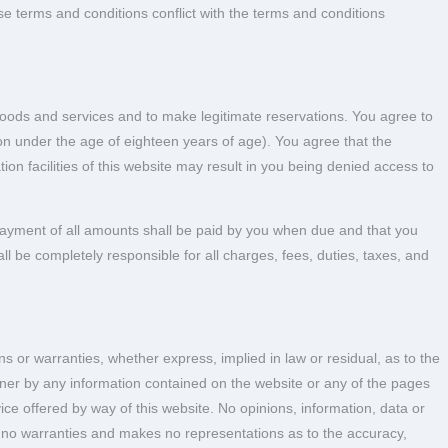
ose terms and conditions conflict with the terms and conditions
 goods and services and to make legitimate reservations. You agree to
erson under the age of eighteen years of age). You agree that the
ion facilities of this website may result in you being denied access to
 payment of all amounts shall be paid by you when due and that you
all be completely responsible for all charges, fees, duties, taxes, and
or warranties, whether express, implied in law or residual, as to the
nner by any information contained on the website or any of the pages
ce offered by way of this website. No opinions, information, data or
no warranties and makes no representations as to the accuracy,