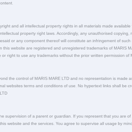
content.
right and all intellectual property rights in all materials made avail
ntellectual property right laws. Accordingly, any unauthorised copying, r
foresaid or any component thereof will constitute an infringement of such
on this website are registered and unregistered trademarks of MARIS 
e or right to use any trademarks without the prior written permission
yond the control of MARIS MARE LTD and no representation is made as to
ernal websites terms and conditions of use. No hypertext links shall be 
 LTD
e supervision of a parent or guardian. If you represent that you are of 
 of this website and the services. You agree to supervise all usage by m