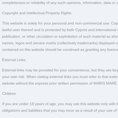
completeness or reliability of any such opinions, information, data or 
Copyright and Intellectual Property Rights
This website is solely for your personal and non-commercial use. Copy
lawful user thereof and is protected by both Cypriot and international i
publication, or other circulation or exploitation of such material as a
names, logos and service marks (collectively trademarks) displayed 
contained on this website should be construed as granting any licenc
External Links
External links may be provided for your convenience, but they are be
your own risk. When visiting external links you must refer to that ext
website without the express prior written permission of MARIS MARE
Children
If you are under 18 years of age, you may use this website only with th
obligations and liabilities that you may incur as a result of your use