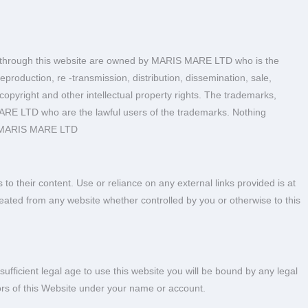
able through this website are owned by MARIS MARE LTD who is the
eproduction, re -transmission, distribution, dissemination, sale,
 copyright and other intellectual property rights. The trademarks,
MARE LTD who are the lawful users of the trademarks. Nothing
 of MARIS MARE LTD
 their content. Use or reliance on any external links provided is at
created from any website whether controlled by you or otherwise to this
sufficient legal age to use this website you will be bound by any legal
inors of this Website under your name or account.