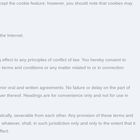
ccept the cookie feature; however, you should note that cookies may
he Internet.
effect to any principles of conflict of law. You hereby consent to
se terms and conditions or any matter related to or in connection
ior oral and written agreements. No failure or delay on the part of
er thereof. Headings are for convenience only and not for use in
ically, severable from each other. Any provision of these terms and
hatever, shall, in such jurisdiction only and only to the extent that it
fect.