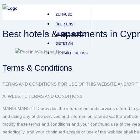
ZUHAUSE
ÜBER UNS
Best hotels & apartments in Cyp
UNSERE HOTELS
BIETET AN
KONTAKTIERE UNS
Terms & Conditions
TERMS AND CONDITIONS FOR USE OF THIS WEBSITE AND/OR TH
A. WEBSITE TERMS AND CONDITIONS
MARIS MARE LTD provides the information and services offered to you
and using any of the services and information offered via the websit
modify these terms and conditions and your continued use of the websi
periodically, and your continued access or use of the website shall 