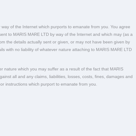
y way of the Internet which purports to emanate from you. You agree
e sent to MARIS MARE LTD by way of the Internet and which may (as a
from the details actually sent or given, or may not have been given by
ls with no liability of whatever nature attaching to MARIS MARE LTD
r nature which you may suffer as a result of the fact that MARIS
t all and any claims, liabilities, losses, costs, fines, damages and
 or instructions which purport to emanate from you.