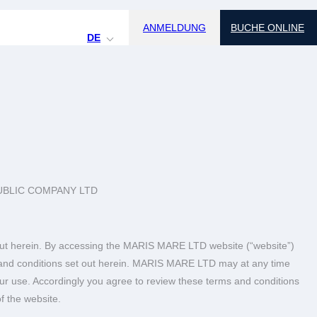
ANMELDUNG
BUCHE ONLINE
DE
UBLIC COMPANY LTD
t out herein. By accessing the MARIS MARE LTD website (“website”)
ms and conditions set out herein. MARIS MARE LTD may at any time
your use. Accordingly you agree to review these terms and conditions
f the website.