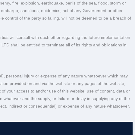
emy, fire, explosion, earthquake, perils of the sea, flood, storm or
ade, embargo, sanctions, epidemics, act of any Government or other
 control of the party so failing, will not be deemed to be a breach of
arties will consult with each other regarding the future implementation
D shall be entitled to terminate all of its rights and obligations in
tial), personal injury or expense of any nature whatsoever which may
rmation provided on and via the website or any pages of the website,
of your access to and/or use of this website, use of content, data or
on whatever and the supply, or failure or delay in supplying any of the
ect, indirect or consequential) or expense of any nature whatsoever,