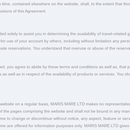
o time, contained elsewhere on the website, shall, to the extent that th
visions of this Agreement.
d solely to assist you in determining the availability of travel-related
 as for use of your account by others, including without limitation any p
timate reservations. You understand that overuse or abuse of the reservat
ged, you agree to abide by these terms and conditions as well as, that
 as well as in respect of the availability of products or services. You sh
is website on a regular basis, MARIS MARE LTD makes no representations 
y of the pages comprising the website and shall not be bound in any ma
 to change or discontinue without notice, any aspect, feature or servi
same are offered for information purposes only. MARIS MARE LTD gives 